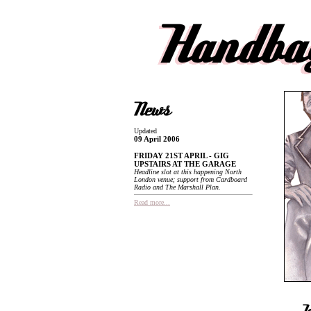
Updated
09 April 2006
FRIDAY 21ST APRIL - GIG
UPSTAIRS AT THE GARAGE
Headline slot at this happening North
London venue; support from Cardboard
Radio and The Marshall Plan.
Read more...